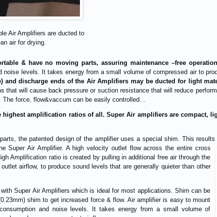
le Air Amplifiers are ducted to
an air for drying.
portable & have no moving parts, assuring maintenance –free operation
noise levels. It takes energy from a small volume of compressed air to prod
e) and discharge ends of the Air Amplifiers may be ducted for light ma
s that will cause back pressure or suction resistance that will reduce perfo
. The force, flow&vaccum can be easily controlled. .
e highest amplification ratios of all. Super Air amplifiers are compact, 
 parts, the patented design of the amplifier uses a special shim. This resul
the Super Air Amplifier. A high velocity outlet flow across the entire cross
igh Amplification ratio is created by pulling in additional free air through the
utlet airflow, to produce sound levels that are generally quieter than other
 with Super Air Amplifiers which is ideal for most applications. Shim can be
(0.23mm) shim to get increased force & flow. Air amplifier is easy to mount
consumption and noise levels. It takes energy from a small volume of