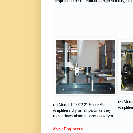
compressed air to produce a high velocity, high
(5) Mode
(2) Model 120022 2" Super Air
Amplifier
Amplifiers dry small parts as they
move down along a parts conveyor.
Vivek Engineers
,