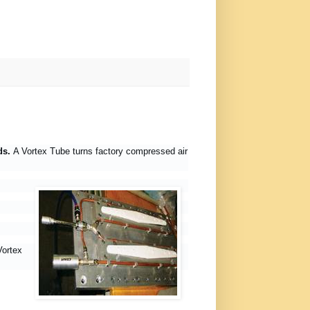
eds.
A Vortex Tube turns factory compressed air
Vortex