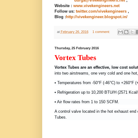
durga@vivekengineers.net
,
Website :
www.vivekengineers.net
Follow us:
twitter.com/vivekengineers
,
Blog
:
http://vivekengineer.blogspot.in/
at
February 26, 2016
1 comment:
Thursday, 25 February 2016
Vortex Tubes
Vortex Tubes are an effective, low cost solu
into two airstreams, one very cold and one ho
•
Temperatures from -50°F (-46°C) to +260°F (
• Refrigeration up to 10,200 BTU/H (2571 Kcal
• Air flow rates from 1 to 150 SCFM.
A control valve located in the hot exhaust end 
Tubes.