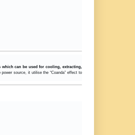
s which can be used for cooling, extracting,
ower source, it utilise the “Coanda” effect to