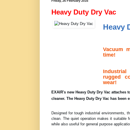
Friday, 26 February 2016
Heavy Duty Dry Vac
Heavy 
Vacuum mo
time!
Industria
rugged co
wear!
EXAIR's new Heavy Duty Dry Vac attaches to 
cleaner. The Heavy Duty Dry Vac has been e
Designed for tough industrial environments, th
clean. The quiet operation makes it suitable f
while also useful for general purpose applicat