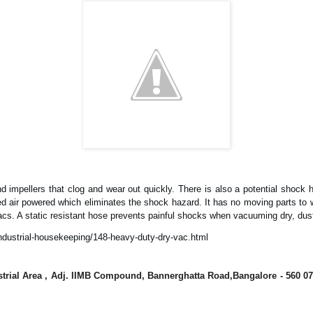
 impellers that clog and wear out quickly. There is also a potential shock 
air powered which eliminates the shock hazard. It has no moving parts to wear
c vacs. A static resistant hose prevents painful shocks when vacuuming dry, dus
ndustrial-housekeeping/148-heavy-duty-dry-vac.html
dustrial Area , Adj. IIMB Compound, Bannerghatta Road,Bangalore - 560 07