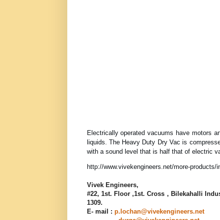
Electrically operated vacuums have motors and
liquids. The Heavy Duty Dry Vac is compressed 
with a sound level that is half that of electri
http://www.vivekengineers.net/more-products/i
Vivek Engineers
,
#22, 1st. Floor ,1st. Cross , Bilekahalli In
1309
.
E- mail :
p.lochan@vivekengineers.net