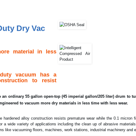
Duty Dry Vac
re material in less
l duty vacuum has a
nstruction to resist
an ordinary 55 gallon open-top (45 imperial gallon/205 liter) drum to tur
ngineered to vacuum more dry materials in less time with less wear.
e hardened alloy construction resists premature wear while the 0.1 micron fi
or a wide variety of applications including the clean up of abrasive materials
ions like vacuuming floors, machines, work stations, industrial machinery and 