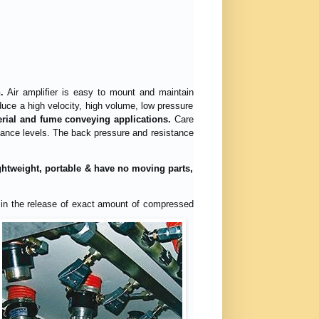
.
Air amplifier is easy to mount and maintain
uce a high velocity, high volume, low pressure
terial and fume conveying applications.
Care
rmance levels. The back pressure and resistance
lightweight, portable & have no moving parts,
ts in the release of exact amount of compressed