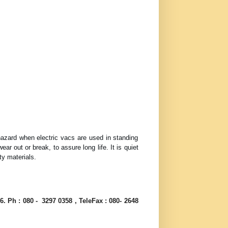
hazard when electric vacs are used in standing
 out or break, to assure long life. It is quiet
ty materials.
6. Ph : 080 - 3297 0358 , TeleFax : 080- 2648