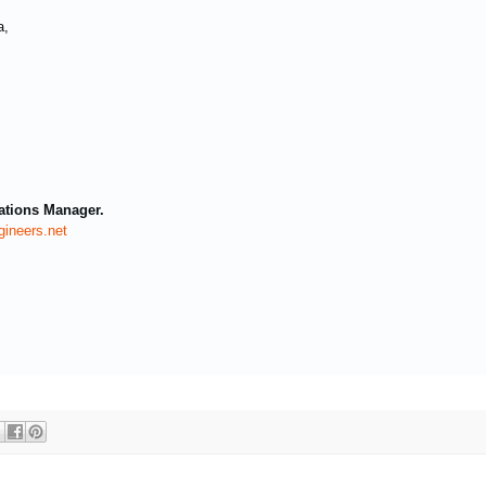
a,
ations Manager.
ineers.net