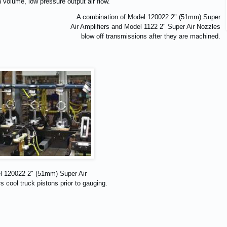
 volume, low pressure output air flow.
A combination of Model 120022 2" (51mm) Super
Air Amplifiers and Model 1122 2" Super Air Nozzles
blow off transmissions after they are machined.
l 120022 2" (51mm) Super Air
s cool truck pistons prior to gauging.