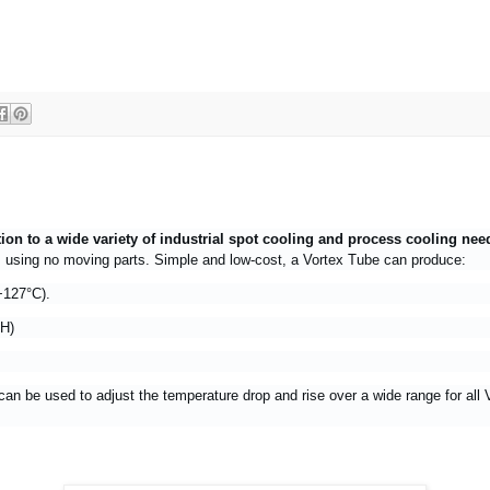
tion to a wide variety of industrial spot cooling and process cooling ne
t, using no moving parts. Simple and low-cost, a Vortex Tube can produce:
+127°C).
/H)
can be used to adjust the temperature drop and rise over a wide range for all 