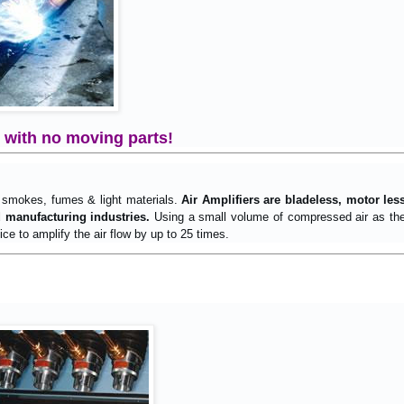
– with no moving parts!
 smokes, fumes & light materials.
Air Amplifiers are bladeless, motor les
d manufacturing industries.
Using a small volume of compressed air as the p
ce to amplify the air flow by up to 25 times.