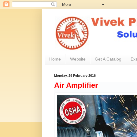
Home
Website
Get A Catalog
Exa
Monday, 29 February 2016
Air Amplifier