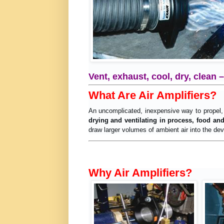
Vent, exhaust, cool, dry, clean 
What Are Air Amplifiers?
An uncomplicated, inexpensive way to propel,
drying and ventilating in process, food an
draw larger volumes of ambient air into the devi
Why Air Amplifiers?