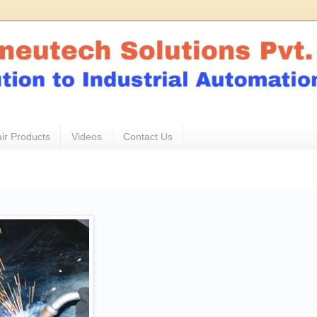
ir Products
Videos
Contact Us