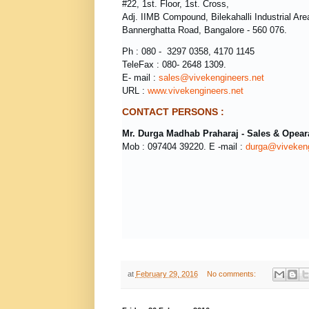
#22, 1st. Floor, 1st. Cross,
Adj. IIMB Compound, Bilekahalli Industrial Are
Bannerghatta Road, Bangalore - 560 076.
Ph : 080 - 3297 0358, 4170 1145
TeleFax : 080- 2648 1309.
E- mail :
sales@vivekengineers.net
URL :
www.vivekengineers.net
CONTACT PERSONS :
Mr.
Durga Madhab Praharaj - Sales & Opear
Mob : 097404 39220. E -mail :
durga@vivekeng
at
February 29, 2016
No comments: