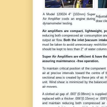
A Model 120024 4" (102mm) Super
Adjustab
Air Amplifier cools an engine during
draw cle
dynamometer testing.
Air amplifiers are compact, lightweight, 
reducing both compressed air consumption and 
output air flow.
Both the inlet (vacuum intak
must be taken to avoid unnecessary restriction
should be kept to less than 2" of water column
Super Air Amplifiers are efficient & have th
assuring maintenance –free operation.
To maintain critical position of the component
air at precise intervals toward the centre of 
sectional area is created by these jets of air. H
unit. Wind shear is minimized by the balanced o
air movers.
A slotted air gap of .003” (0.08mm) is supplied
replaced with a thicker .006”(0.15mm) or .009”
and maintain reducing both compressed air 