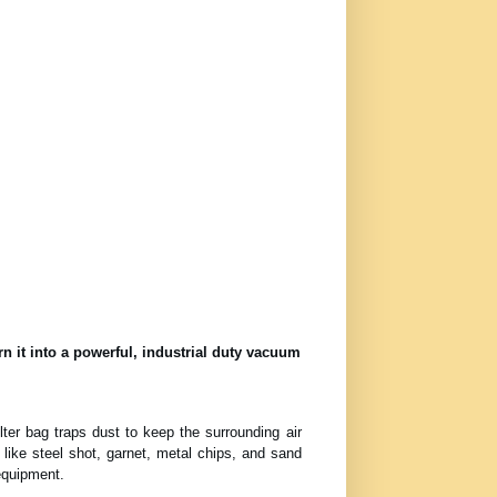
n it into a powerful, industrial duty vacuum
lter bag traps dust to keep the surrounding air
 like steel shot, garnet, metal chips, and sand
equipment.