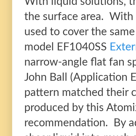
With liquid solutions, t
the surface area. With 
used to cover the same 
model EF1040SS
Exter
narrow-angle flat fan
John Ball (Application 
pattern matched their c
produced by this Atomi
recommendation. By add