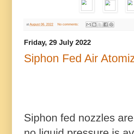
at
August 06, 2022
No comments:
Friday, 29 July 2022
Siphon Fed Air Atomi
Siphon fed nozzles are 
no liquid pressure is a