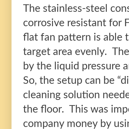
The stainless-steel co
corrosive resistant for
flat fan pattern is able
target area evenly. The
by the liquid pressure 
So, the setup can be “d
cleaning solution neede
the floor. This was impo
company money by using 