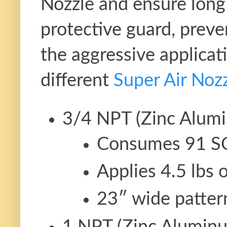
Nozzle and ensure long 
protective guard, preve
the aggressive applicat
different
Super Air Noz
3/4 NPT (Zinc Alumi
Consumes 91 S
Applies 4.5 lbs 
23″ wide patter
1 NPT (Zinc Alumin