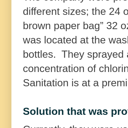
different sizes; the 24 
brown paper bag” 32 o
was located at the was
bottles. They sprayed a
concentration of chlori
Sanitation is at a prem
Solution that was pro