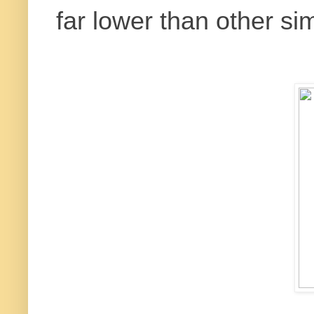
far lower than other sim