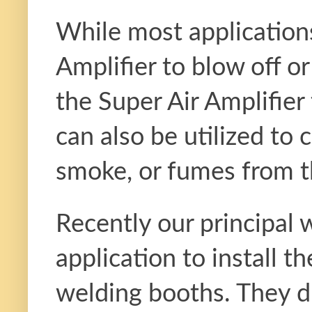
While most applications 
Amplifier to blow off or 
the Super Air Amplifier
can also be utilized to 
smoke, or fumes from 
Recently our principal
application to install
welding booths. They d