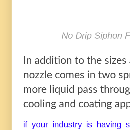
No Drip Siphon 
In addition to the sizes
nozzle comes in two spr
more liquid pass throug
cooling and coating app
if your industry is having 