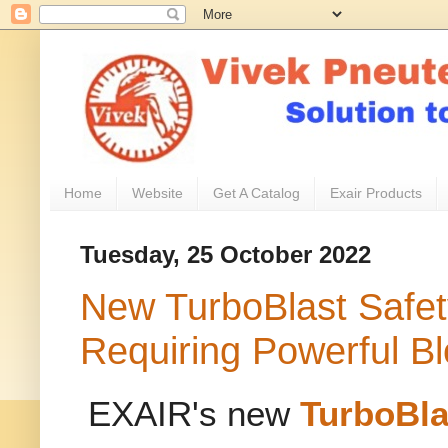
Home
Website
Get A Catalog
Exair Products
Tuesday, 25 October 2022
New TurboBlast Safet
Requiring Powerful Bl
EXAIR's new
TurboBla