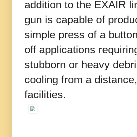
addition to the EXAIR l
gun is capable of produ
simple press of a button 
off applications requir
stubborn or heavy debris
cooling from a distance
facilities.