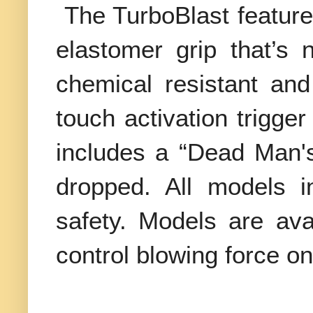
The TurboBlast feature
elastomer grip that’s 
chemical resistant and
touch activation trigger
includes a “Dead Man's” 
dropped. All models i
safety. Models are ava
control blowing force on 