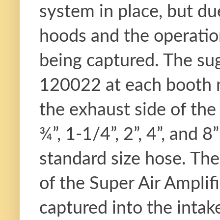
system in place, but du
hoods and the operatio
being captured. The sug
120022 at each booth n
the exhaust side of the
¾”, 1-1/4”, 2”, 4”, and 
standard size hose. The
of the Super Air Amplif
captured into the intake