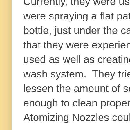
Currently, they were us
were spraying a flat pa
bottle, just under the 
that they were experie
used as well as creatin
wash system. They trie
lessen the amount of s
enough to clean proper
Atomizing Nozzles could