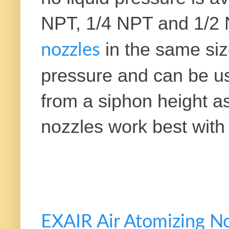
NPT, 1/4 NPT and 1/2 
in the same si
nozzles
pressure and can be used
from a siphon height a
nozzles work best with 
EXAIR Air Atomizing N