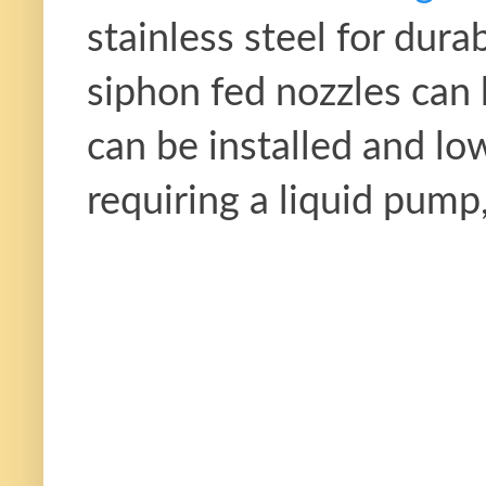
stainless steel for dura
siphon fed nozzles can
can be installed and low
requiring a liquid pump,