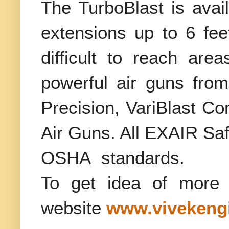
The TurboBlast is avail
extensions up to 6 fee
difficult to reach ar
powerful air guns fro
Precision, VariBlast C
Air Guns. All EXAIR Sa
OSHA
standards.
To get idea of more 
website
www.vivekengi