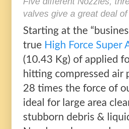
Five different Nozzles, thr
valves give a great deal of 
Starting at the “busines
true
High Force Super A
(10.43 Kg) of applied f
hitting compressed air 
28 times the force of o
ideal for large area cle
stubborn debris & liqui