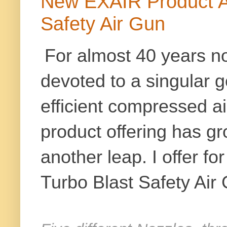
New EXAIR Product Al
Safety Air Gun
For almost 40 years 
devoted to a singular g
efficient compressed air
product offering has g
another leap. I offer fo
Turbo Blast Safety Air