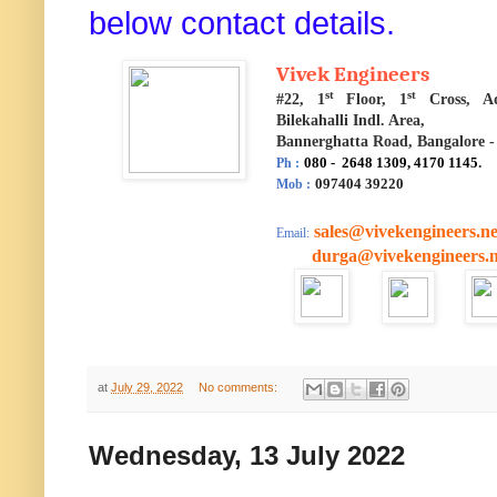
below contact details.
Vivek Engineers
st
st
#22, 1
Floor, 1
Cross, A
Bilekahalli Indl. Area,
Bannerghatta Road, Bangalore -
080 - 2648 1309, 4170 1145
.
Ph :
097404 39220
Mob :
sales@vivekengineers.ne
Email:
durga@vivekengineers.n
at
July 29, 2022
No comments:
Wednesday, 13 July 2022