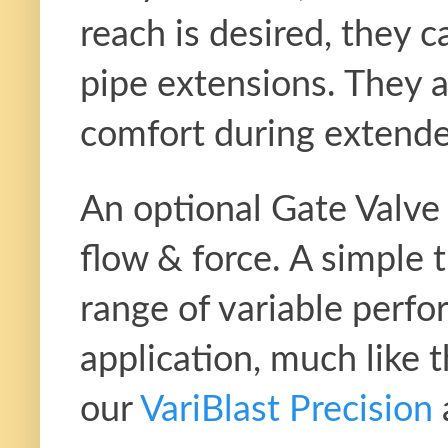
reach is desired, they ca
pipe extensions. They a
comfort during extende
An optional Gate Valve a
flow & force. A simple t
range of variable perfo
application, much like 
our
VariBlast Precision