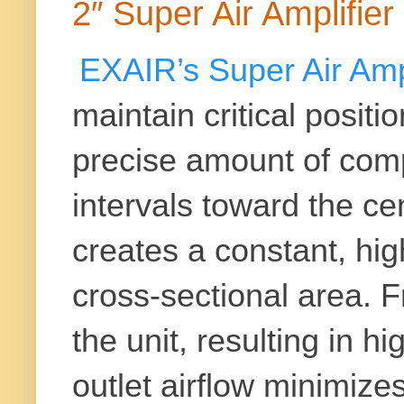
2″ Super Air Amplifi
EXAIR’s
Super Air Amp
maintain critical posit
precise amount of comp
intervals toward the cen
creates a constant, high
cross-sectional area. F
the unit, resulting in h
outlet airflow minimiz