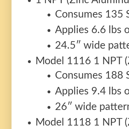
Consumes 135 
Applies 6.6 lbs 
24.5″ wide patt
Model 1116 1 NPT (
Consumes 188 
Applies 9.4 lbs 
26″ wide patter
Model 1118 1 NPT (