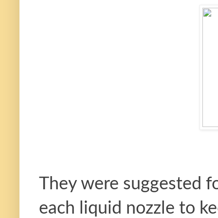
They were suggested fo
each liquid nozzle to 