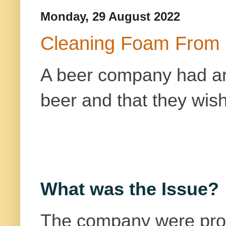
Monday, 29 August 2022
Cleaning Foam From 
A beer company had a
beer
and that they wish
What was the Issue?
The company were prod