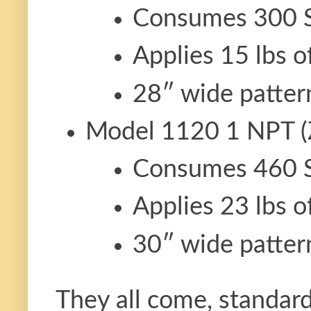
Consumes 300 
Applies 15 lbs o
28″ wide patter
Model 1120 1 NPT (
Consumes 460 
Applies 23 lbs o
30″ wide patter
They all come, standard,