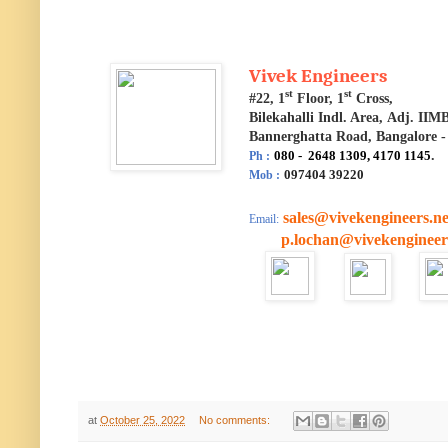
Vivek Engineers
st
st
#22, 1
Floor, 1
Cross,
Bilekahalli Indl. Area,
Adj. IIM
Bannerghatta Road, Bangalore -
080 - 2648 1309, 4170 1145
.
Ph :
097404 39220
Mob :
sales@vivekengineers.ne
Email:
p.lochan@vivekengineers
at
October 25, 2022
No comments: