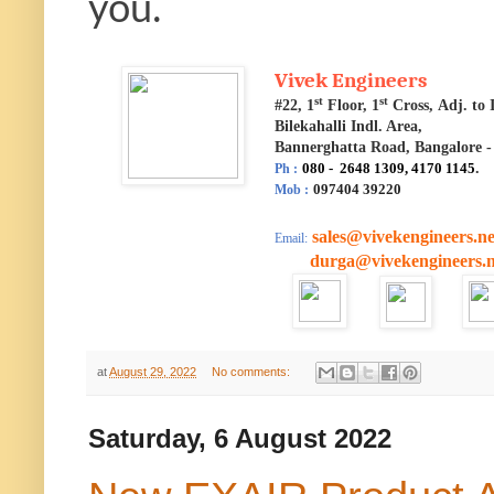
you.
Vivek Engineers
st
st
#22, 1
Floor, 1
Cross, Adj. t
Bilekahalli Indl. Area,
Bannerghatta Road, Bangalore -
080 - 2648 1309, 4170 1145
.
Ph :
097404 39220
Mob :
sales@vivekengineers.ne
Email:
durga@vivekengineers.n
at
August 29, 2022
No comments:
Saturday, 6 August 2022