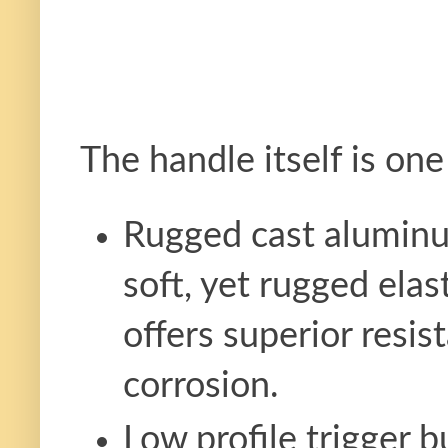
The handle itself is one
Rugged cast aluminu
soft, yet rugged elas
offers superior resi
corrosion.
Low profile trigger b