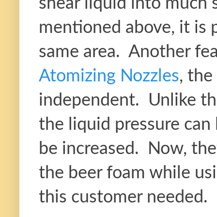
shear liquid into much 
mentioned above, it is p
same area. Another fe
Atomizing Nozzles
, the
independent. Unlike the
the liquid pressure can
be increased. Now, they
the beer foam while usi
this customer needed.