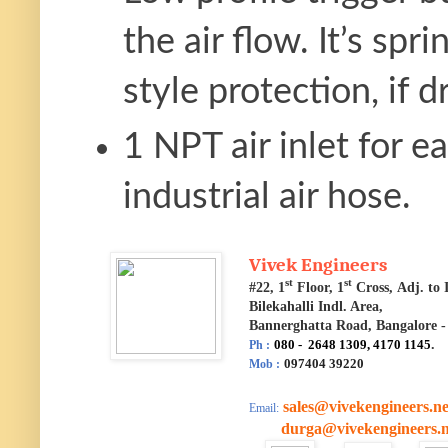
the air flow. It’s sp
style protection, if d
1 NPT air inlet for 
industrial air hose.
Vivek Engineers
st
st
#22, 1
Floor, 1
Cross, Adj. t
Bilekahalli Indl. Area,
Bannerghatta Road, Bangalore -
080 - 2648 1309, 4170 1145
.
Ph :
097404 39220
Mob :
sales@vivekengineers.ne
Email:
durga@vivekengineers.n