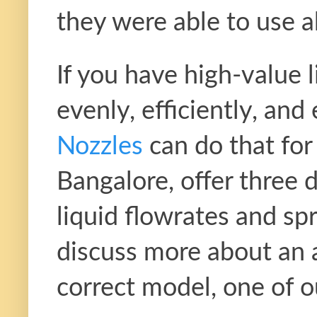
they were able to use a
If you have high-value l
evenly, efficiently, an
Nozzles
can do that fo
Bangalore, offer three d
liquid flowrates and spr
discuss more about an a
correct model, one of ou