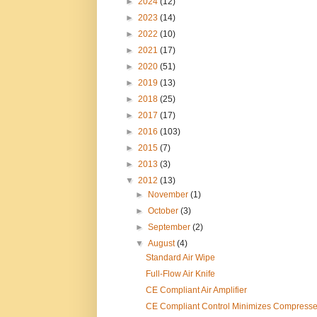
►
2024
(12)
►
2023
(14)
►
2022
(10)
►
2021
(17)
►
2020
(51)
►
2019
(13)
►
2018
(25)
►
2017
(17)
►
2016
(103)
►
2015
(7)
►
2013
(3)
▼
2012
(13)
►
November
(1)
►
October
(3)
►
September
(2)
▼
August
(4)
Standard Air Wipe
Full-Flow Air Knife
CE Compliant Air Amplifier
CE Compliant Control Minimizes Compresse