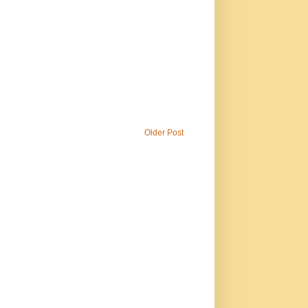
Older Post