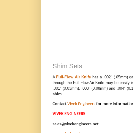
Shim Sets
A
Full-Flow Air Knife
has a .002" (.05mm) gap
through the Full-Flow Air Knife may be easily
.001" (0.03mm), .003" (0.08mm) and .004" (0.1
shim
.
Contact
Vivek Engineers
for more informatio
VIVEK ENGINEERS
sales@vivekengineers.net