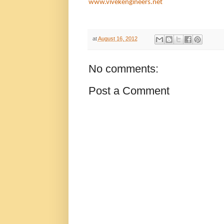
www.
vivekengineers.net
at
August 16, 2012
No comments:
Post a Comment