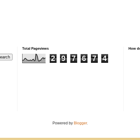
Total Pageviews
How do
2
9
7
6
7
4
Powered by
Blogger
.