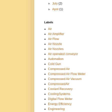
►
July
(2)
►
April
(1)
Labels
Air
Air Amplifier
Air Flow
Air Nozzle
Air Nozzles
Air operated conveyor
Automation
Cold Gun
Compressed Air
Compressed Air Flow Meter
Compressed Air Vacuum
CompressedAir
Coolant Recovery
CoolingSystems
Digital Flow Meter
Energy Efficiency
Engineering