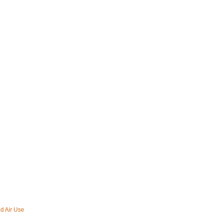
d Air Use