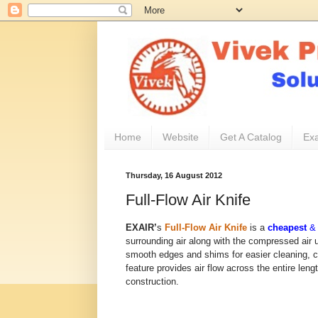
Home
Website
Get A Catalog
Exa
Thursday, 16 August 2012
Full-Flow Air Knife
EXAIR’
s
Full-Flow Air Knife
is a
cheapest
surrounding air along with the compressed air ut
smooth edges and shims for easier cleaning, ca
feature provides air flow across the entire lengt
construction.