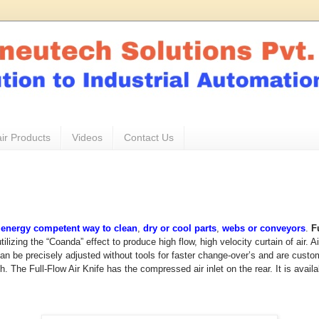
ir Products
Videos
Contact Us
&
energy competent way to clean
,
dry or cool parts
,
webs or conveyors
.
F
ilizing the “Coanda” effect to produce high flow, high velocity curtain of air. 
n be precisely adjusted without tools for faster change-over’s and are custom
h. The Full-Flow Air Knife has the compressed air inlet on the rear. It is availa