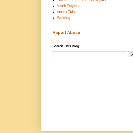
Vivek Engineers
Vortex Tube
Welding
Report Abuse
Search This Blog