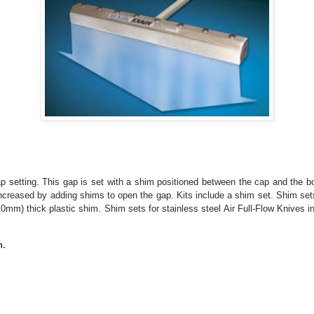
 setting. This gap is set with a shim positioned between the cap and the b
 increased by adding shims to open the gap. Kits include a shim set. Shim se
0mm) thick plastic shim. Shim sets for stainless steel Air Full-Flow Knives 
n.