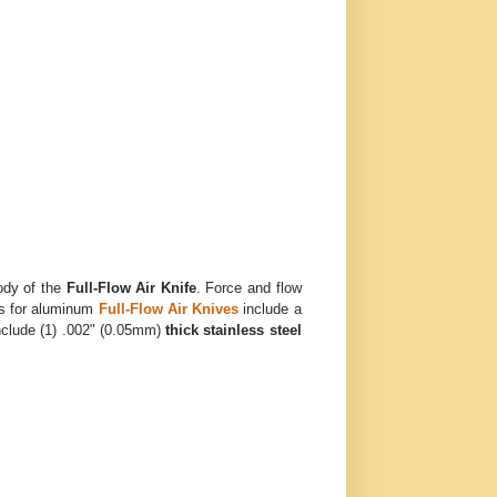
ody of the
Full-Flow Air Knife
. Force and flow
ts for aluminum
Full-Flow Air Knives
include a
include (1) .002" (0.05mm)
thick stainless steel