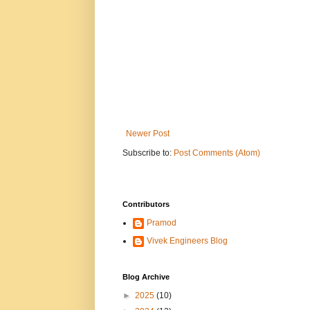
Newer Post
Subscribe to:
Post Comments (Atom)
Contributors
Pramod
Vivek Engineers Blog
Blog Archive
►
2025
(10)