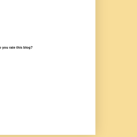
 you rate this blog?