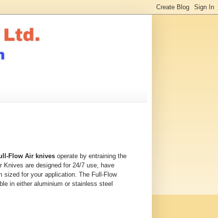
ull-Flow Air knives
operate by entraining the
Air Knives are designed for 24/7 use, have
 sized for your application. The Full-Flow
ble in either aluminium or stainless steel