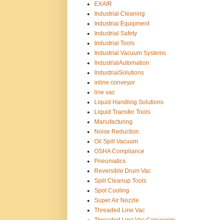
EXAIR
Industrial Cleaning
Industrial Equipment
Industrial Safety
Industrial Tools
Industrial Vacuum Systems
IndustrialAutomation
IndustrialSolutions
inline conveyor
line vac
Liquid Handling Solutions
Liquid Transfer Tools
Manufacturing
Noise Reduction
Oil Spill Vacuum
OSHA Compliance
Pneumatics
Reversible Drum Vac
Spill Cleanup Tools
Spot Cooling
Super Air Nozzle
Threaded Line Vac
Threaded Line Vac Conveyors