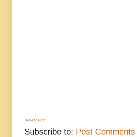
Newer Post
Subscribe to:
Post Comments 