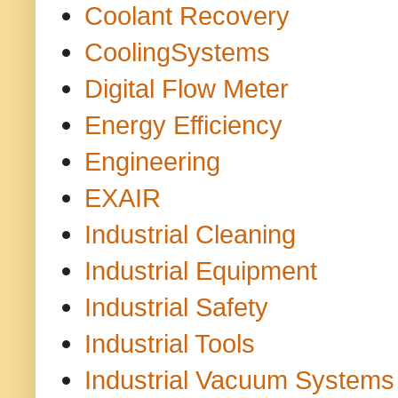
Coolant Recovery
CoolingSystems
Digital Flow Meter
Energy Efficiency
Engineering
EXAIR
Industrial Cleaning
Industrial Equipment
Industrial Safety
Industrial Tools
Industrial Vacuum Systems