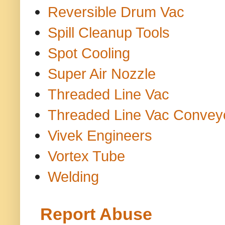
Reversible Drum Vac
Spill Cleanup Tools
Spot Cooling
Super Air Nozzle
Threaded Line Vac
Threaded Line Vac Convey
Vivek Engineers
Vortex Tube
Welding
Report Abuse