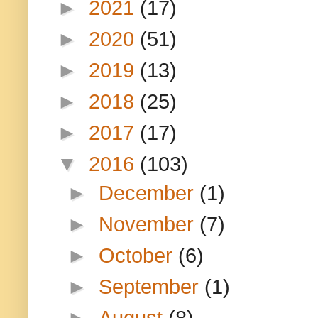
►
2021
(17)
►
2020
(51)
►
2019
(13)
►
2018
(25)
►
2017
(17)
▼
2016
(103)
►
December
(1)
►
November
(7)
►
October
(6)
►
September
(1)
►
August
(8)