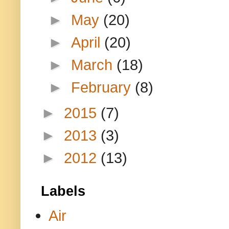
►
May
(20)
►
April
(20)
►
March
(18)
►
February
(8)
►
2015
(7)
►
2013
(3)
►
2012
(13)
Labels
Air