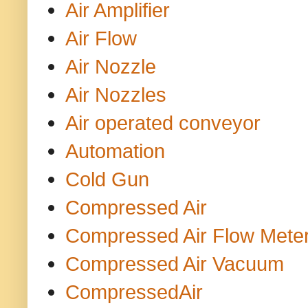
Air Amplifier
Air Flow
Air Nozzle
Air Nozzles
Air operated conveyor
Automation
Cold Gun
Compressed Air
Compressed Air Flow Mete
Compressed Air Vacuum
CompressedAir