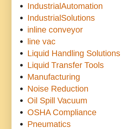
IndustrialAutomation
IndustrialSolutions
inline conveyor
line vac
Liquid Handling Solutions
Liquid Transfer Tools
Manufacturing
Noise Reduction
Oil Spill Vacuum
OSHA Compliance
Pneumatics