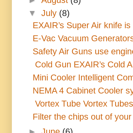
▼
July
(8)
EXAIR’s Super Air knife is
E-Vac Vacuum Generators 
Safety Air Guns use engine
Cold Gun EXAIR’s Cold Air
Mini Cooler Intelligent Co
NEMA 4 Cabinet Cooler sy
Vortex Tube Vortex Tubes a
Filter the chips out of your
►
June
(6)