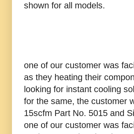
shown for all models.
one of our customer was fac
as they heating their compo
looking for instant cooling s
for the same, the customer 
15scfm Part No. 5015 and Sin
one of our customer was fac