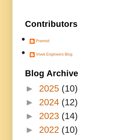
Contributors
Pramod
Vivek Engineers Blog
Blog Archive
►
2025
(10)
►
2024
(12)
►
2023
(14)
►
2022
(10)