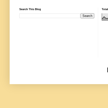
Search This Blog
Tota