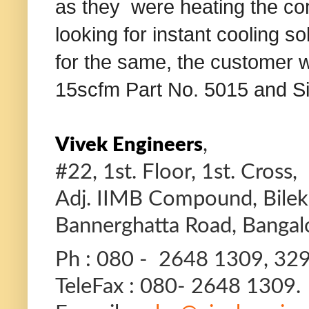
as they were heating the c
looking for instant cooling s
for the same, the customer 
15scfm Part No. 5015 and Sin
,
Vivek Engineers
#22, 1st. Floor, 1st. Cross,
Adj. IIMB Compound, Bilekah
Bannerghatta Road, Bangal
Ph : 080 - 2648 1309, 32
TeleFax : 080- 2648 1309.