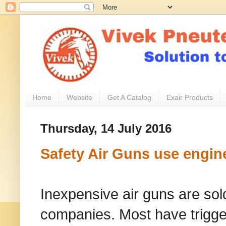
Home
Website
Get A Catalog
Exair Products
Thursday, 14 July 2016
Safety Air Guns use engin
Inexpensive air guns are sol
companies. Most have trigger