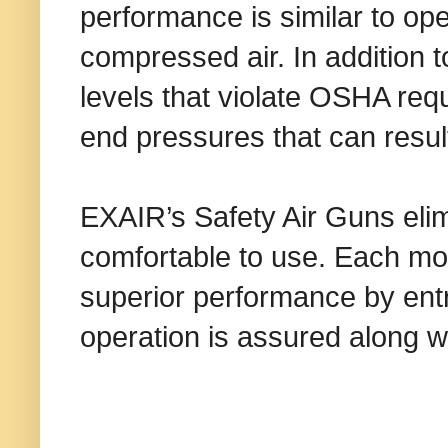
performance is similar to ope
compressed air. In addition 
levels that violate OSHA r
end pressures that can result 
EXAIR’s Safety Air Guns eli
comfortable to use. Each mo
superior performance by entr
operation is assured along w