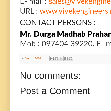
E- mail :
sales@vivekengine
URL :
www.vivekengineers.
CONTACT PERSONS :
Mr.
Durga Madhab Prahara
Mob : 097404 39220. E -ma
at
July 14, 2016
No comments:
Post a Comment