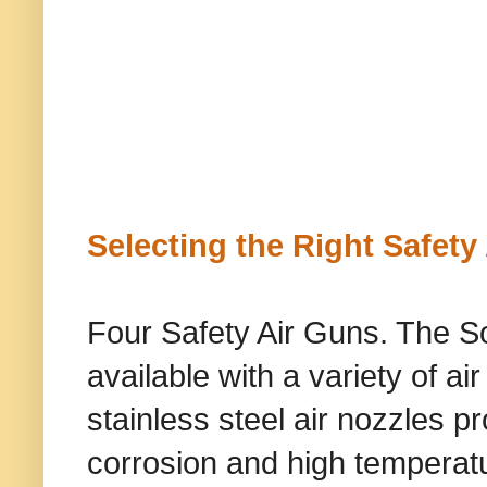
Selecting the Right Safety
Four Safety Air Guns. The S
available with a variety of ai
stainless steel air nozzles 
corrosion and high temperatu