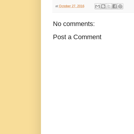
at
October 27, 2016
No comments:
Post a Comment