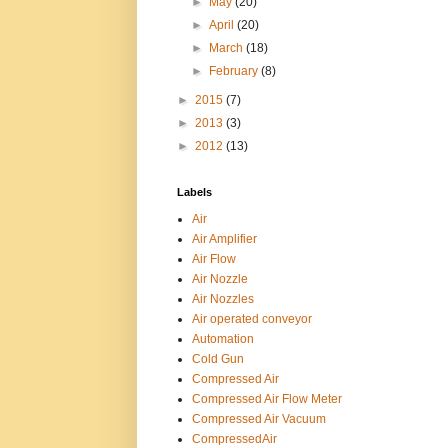
►
May
(20)
►
April
(20)
►
March
(18)
►
February
(8)
►
2015
(7)
►
2013
(3)
►
2012
(13)
Labels
Air
Air Amplifier
Air Flow
Air Nozzle
Air Nozzles
Air operated conveyor
Automation
Cold Gun
Compressed Air
Compressed Air Flow Meter
Compressed Air Vacuum
CompressedAir