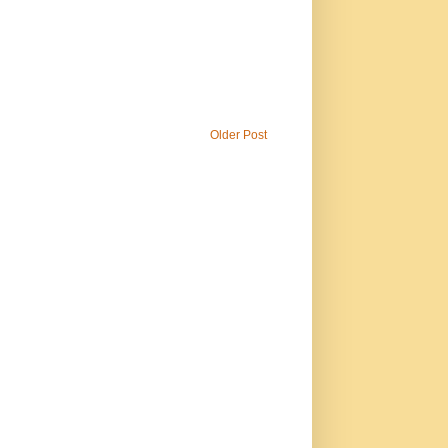
Older Post