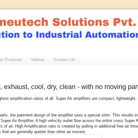
ir Products
Videos
Contact Us
, exhaust, cool, dry, clean - with no moving par
ghest amplification ratios of all. Super Air amplifiers are compact, lightweigh
parts, the patented design of the amplifier uses a special shim. This results
 Super Air Amplifier. A high velocity outlet flow across the entire cross Super 
 of air. High Amplification ratio is created by pulling in additional free air th
 that are generally quieter than other air movers