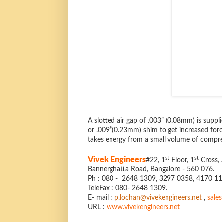
A slotted air gap of .003” (0.08mm) is suppl
or .009”(0.23mm) shim to get increased forc
takes energy from a small volume of compres
st
st
Vivek Engineers
#22, 1
Floor, 1
Cross, 
Bannerghatta Road, Bangalore - 560 076.
Ph : 080 - 2648 1309, 3297 0358, 4170 1
TeleFax : 080- 2648 1309.
E- mail :
p.lochan@vivekengineers.net
,
sale
URL :
www.vivekengineers.net