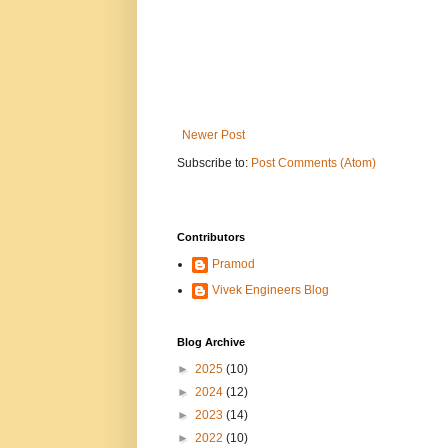
Newer Post
Subscribe to:
Post Comments (Atom)
Contributors
Pramod
Vivek Engineers Blog
Blog Archive
►
2025
(10)
►
2024
(12)
►
2023
(14)
►
2022
(10)