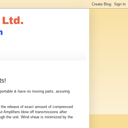
ts!
t, portable & have no moving parts, assuring
 in the release of exact amount of compressed
Air Amplifiers blow off transmissions after
rough the unit. Wind shear is minimized by the