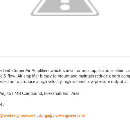
ied with Super Air Amplifiers which is ideal for most applications. Shim 
e & flow. Air amplifier is easy to mount and maintain reducing both comp
sed air to produce a high velocity, high volume, low pressure output air 
Adj. to IIMB Compound, Bilekahalli Indl. Area,
145
s@vivekengineers.net
,
durga@vivekengineers.net