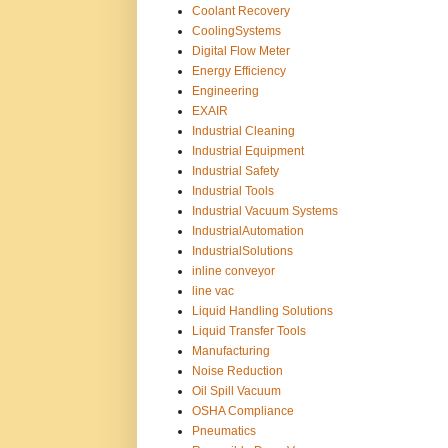
Coolant Recovery
CoolingSystems
Digital Flow Meter
Energy Efficiency
Engineering
EXAIR
Industrial Cleaning
Industrial Equipment
Industrial Safety
Industrial Tools
Industrial Vacuum Systems
IndustrialAutomation
IndustrialSolutions
inline conveyor
line vac
Liquid Handling Solutions
Liquid Transfer Tools
Manufacturing
Noise Reduction
Oil Spill Vacuum
OSHA Compliance
Pneumatics