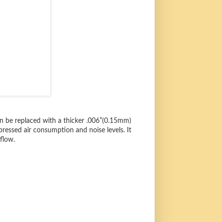
can be replaced with a thicker .006”(0.15mm)
ressed air consumption and noise levels. It
flow.