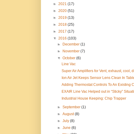
►
2021
(17)
►
2020
(51)
►
2019
(13)
►
2018
(25)
►
2017
(17)
▼
2016
(103)
►
December
(1)
►
November
(7)
▼
October
(6)
Line Vac
Super Air Amplifiers for Vent, exhaust, cool, dr
Ion Air Jet Keeps Sensor Lens Clean In Tabl
Adding Thermostat Controls To An Existing Ca
EXAIR Line Vac Helped out in “Sticky” Situat
Industrial House Keeping: Chip Trapper
►
September
(1)
►
August
(8)
►
July
(8)
►
June
(6)