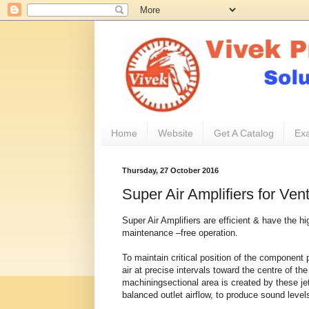
Home
Website
Get A Catalog
Exa
Thursday, 27 October 2016
Super Air Amplifiers for Vent
Super Air Amplifiers are efficient & have the hi
maintenance –free operation.
To maintain critical position of the component 
air at precise intervals toward the centre of the
machiningsectional area is created by these jets
balanced outlet airflow, to produce sound levels