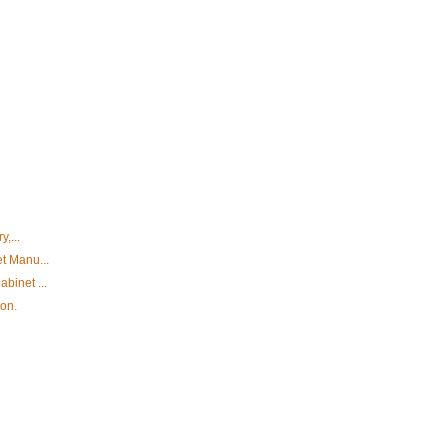
y,...
et Manu...
binet ...
ion.