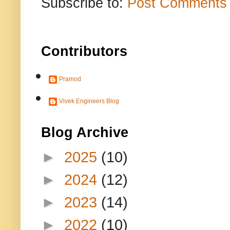
Subscribe to:
Post Comments 
Contributors
Pramod
Vivek Engineers Blog
Blog Archive
►
2025
(10)
►
2024
(12)
►
2023
(14)
►
2022
(10)