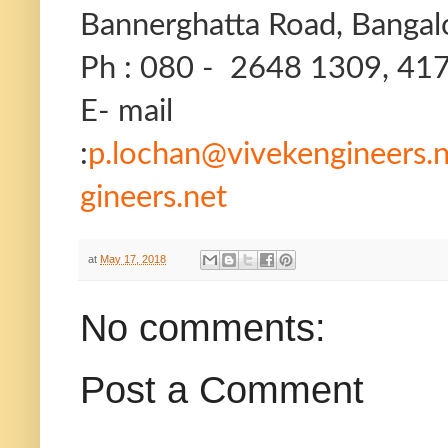
Bannerghatta Road, Bangal
Ph : 080 - 2648 1309, 41
E- mail
:
p.lochan@vivekengineers.
gineers.net
at
May 17, 2018
No comments:
Post a Comment