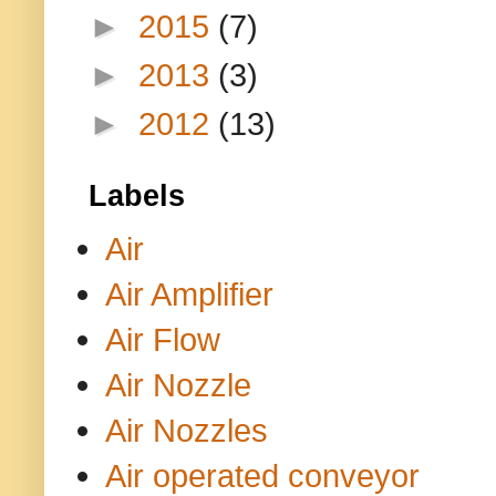
►
2015
(7)
►
2013
(3)
►
2012
(13)
Labels
Air
Air Amplifier
Air Flow
Air Nozzle
Air Nozzles
Air operated conveyor