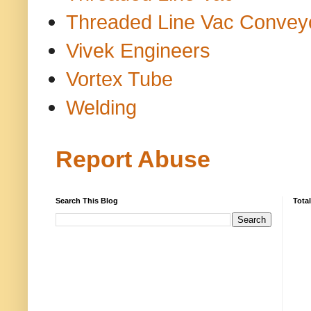
Threaded Line Vac Convey
Vivek Engineers
Vortex Tube
Welding
Report Abuse
Search This Blog
Tota