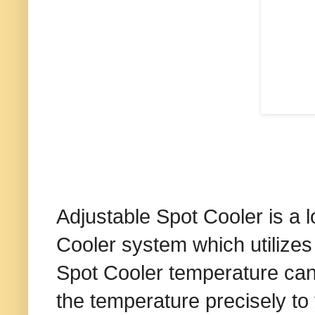
Adjustable Spot Cooler is a 
Cooler system which utilizes 
Spot Cooler temperature can 
the temperature precisely to