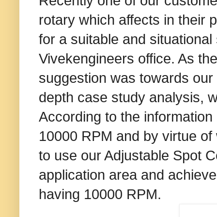
Recently one of our customer
rotary which affects in thei
for a suitable and situational
Vivekengineers office. As the
suggestion was towards our E
depth case study analysis, 
According to the information 
10000 RPM and by virtue of
to use our Adjustable Spot Co
application area and achieve
having 10000 RPM.