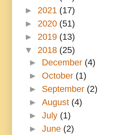
►
2021
(17)
►
2020
(51)
►
2019
(13)
▼
2018
(25)
►
December
(4)
►
October
(1)
►
September
(2)
►
August
(4)
►
July
(1)
►
June
(2)