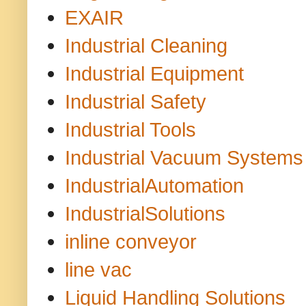
EXAIR
Industrial Cleaning
Industrial Equipment
Industrial Safety
Industrial Tools
Industrial Vacuum Systems
IndustrialAutomation
IndustrialSolutions
inline conveyor
line vac
Liquid Handling Solutions