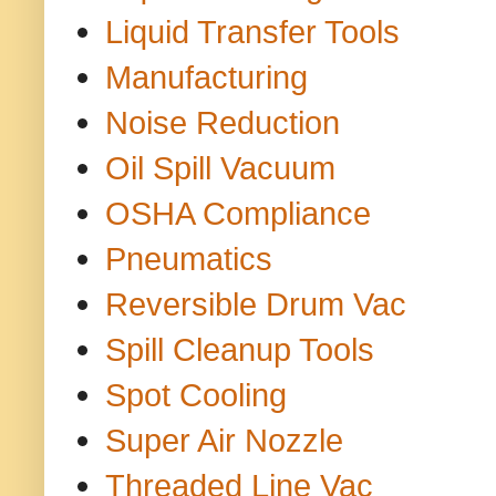
Liquid Transfer Tools
Manufacturing
Noise Reduction
Oil Spill Vacuum
OSHA Compliance
Pneumatics
Reversible Drum Vac
Spill Cleanup Tools
Spot Cooling
Super Air Nozzle
Threaded Line Vac