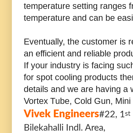
temperature setting ranges 
temperature and can be easi
Eventually, the customer is r
an efficient and reliable prod
If your industry is facing s
for spot cooling products the
details and we are having a 
Vortex Tube, Cold Gun, Mini 
Vivek Engineers
#22, 1
st
Bilekahalli Indl. Area,