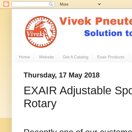
Home
Website
Get A Catalog
Exair Products
Thursday, 17 May 2018
EXAIR Adjustable Spo
Rotary