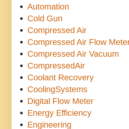
Automation
Cold Gun
Compressed Air
Compressed Air Flow Mete
Compressed Air Vacuum
CompressedAir
Coolant Recovery
CoolingSystems
Digital Flow Meter
Energy Efficiency
Engineering