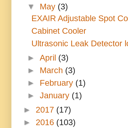
▼
May
(3)
EXAIR Adjustable Spot Coo
Cabinet Cooler
Ultrasonic Leak Detector lo
►
April
(3)
►
March
(3)
►
February
(1)
►
January
(1)
►
2017
(17)
►
2016
(103)