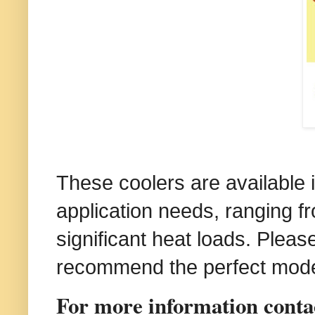
These coolers are available in
application needs, ranging fr
significant heat loads. Please
recommend the perfect model
For more information contact