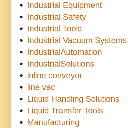
Industrial Equipment
Industrial Safety
Industrial Tools
Industrial Vacuum Systems
IndustrialAutomation
IndustrialSolutions
inline conveyor
line vac
Liquid Handling Solutions
Liquid Transfer Tools
Manufacturing