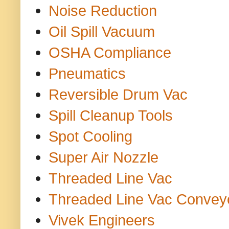
Noise Reduction
Oil Spill Vacuum
OSHA Compliance
Pneumatics
Reversible Drum Vac
Spill Cleanup Tools
Spot Cooling
Super Air Nozzle
Threaded Line Vac
Threaded Line Vac Convey
Vivek Engineers