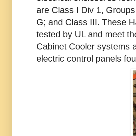
are Class I Div 1, Groups
G; and Class III. These
tested by UL and meet the
Cabinet Cooler systems ar
electric control panels f