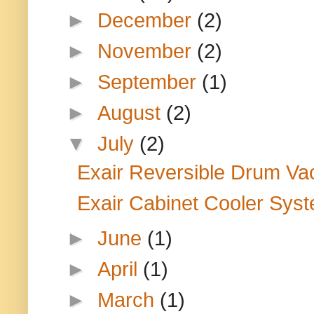
►
December
(2)
►
November
(2)
►
September
(1)
►
August
(2)
▼
July
(2)
Exair Reversible Drum Vac: 
Exair Cabinet Cooler Sys
►
June
(1)
►
April
(1)
►
March
(1)