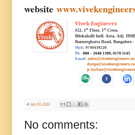
website
www.vivekengineers
Vivek Engineers
st
st
#22, 1
Floor, 1
Cross,
Bilekahalli Indl. Area,
Adj. IIM
Bannerghatta Road, Bangalore -
Mob
:
9740439220
Ph
080 - 2648 1309, 4170 1145
:
Email
sales@vivekengineers.ne
:
durga@vivekengineers.ne
p.lochan@vivekengineers
at
July 03, 2024
No comments: