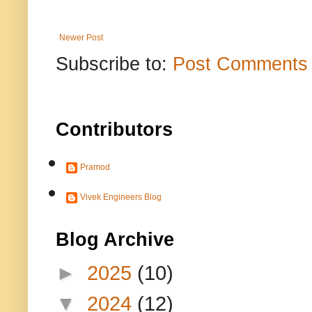
Newer Post
Subscribe to:
Post Comments 
Contributors
Pramod
Vivek Engineers Blog
Blog Archive
►
2025
(10)
▼
2024
(12)