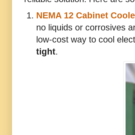
NEMA 12 Cabinet Coole
no liquids or corrosives a
low-cost way to cool elec
tight
.