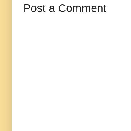
Post a Comment