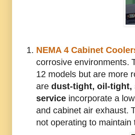
NEMA 4 Cabinet Cooler
corrosive environments. 
12 models but are more r
are
dust-tight, oil-tight
service
incorporate a low
and cabinet air exhaust. 
not operating to maintain