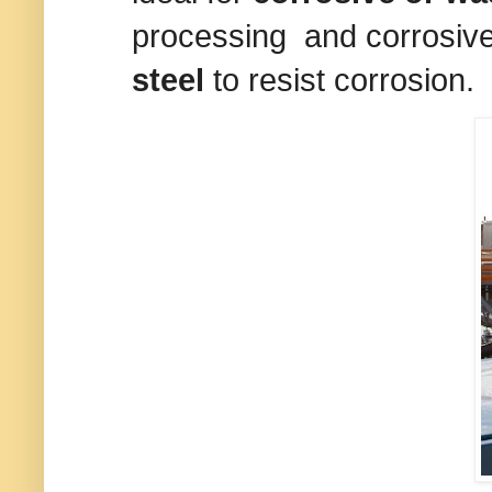
processing and corrosiv
steel
to resist corrosion.