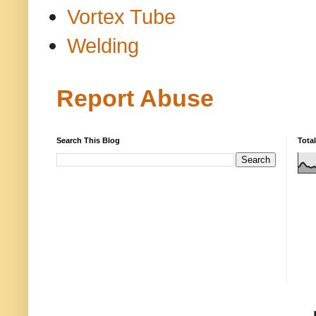
Vortex Tube
Welding
Report Abuse
Search This Blog
Tota