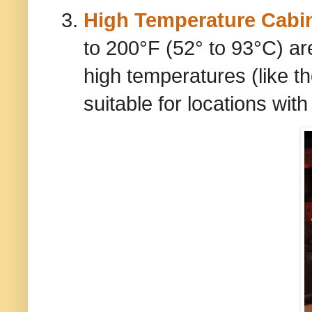
High Temperature Cabi
to 200°F (52° to 93°C) ar
high temperatures (like t
suitable for locations wit