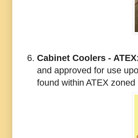
Cabinet Coolers - ATEX
and approved for use upon
found within ATEX zoned 