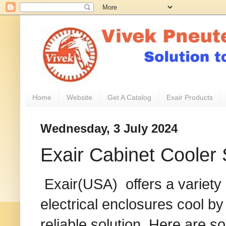
Home
Website
Get A Catalog
Exair Products
Wednesday, 3 July 2024
Exair Cabinet Cooler
Exair(USA) offers a variety
electrical enclosures cool b
reliable solution. Here are s