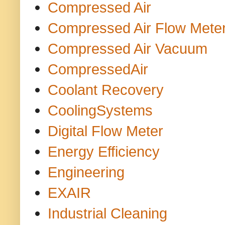
Compressed Air
Compressed Air Flow Mete
Compressed Air Vacuum
CompressedAir
Coolant Recovery
CoolingSystems
Digital Flow Meter
Energy Efficiency
Engineering
EXAIR
Industrial Cleaning