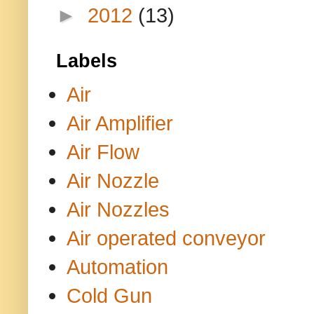
►
2012
(13)
Labels
Air
Air Amplifier
Air Flow
Air Nozzle
Air Nozzles
Air operated conveyor
Automation
Cold Gun