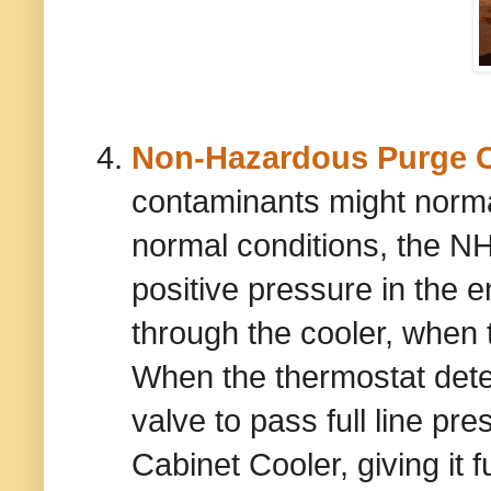
Non-Hazardous Purge C
contaminants might norma
normal conditions, the N
positive pressure in the
through the cooler, when t
When the thermostat detec
valve to pass full line p
Cabinet Cooler, giving it fu