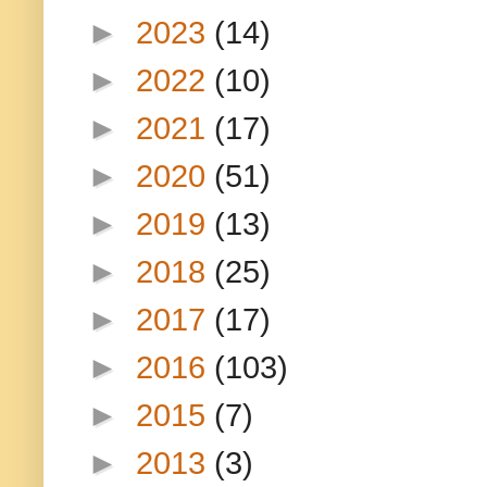
►
2023
(14)
►
2022
(10)
►
2021
(17)
►
2020
(51)
►
2019
(13)
►
2018
(25)
►
2017
(17)
►
2016
(103)
►
2015
(7)
►
2013
(3)