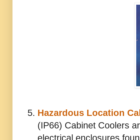
Hazardous Location Ca
(IP66) Cabinet Coolers a
electrical enclosures fou