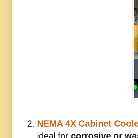
NEMA 4X Cabinet Coole
ideal for
corrosive or w