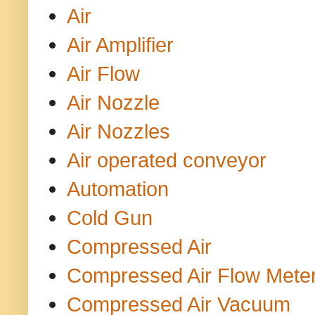
Air
Air Amplifier
Air Flow
Air Nozzle
Air Nozzles
Air operated conveyor
Automation
Cold Gun
Compressed Air
Compressed Air Flow Mete
Compressed Air Vacuum