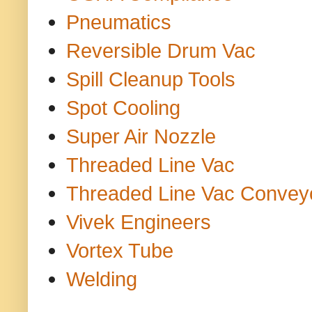
Pneumatics
Reversible Drum Vac
Spill Cleanup Tools
Spot Cooling
Super Air Nozzle
Threaded Line Vac
Threaded Line Vac Convey
Vivek Engineers
Vortex Tube
Welding