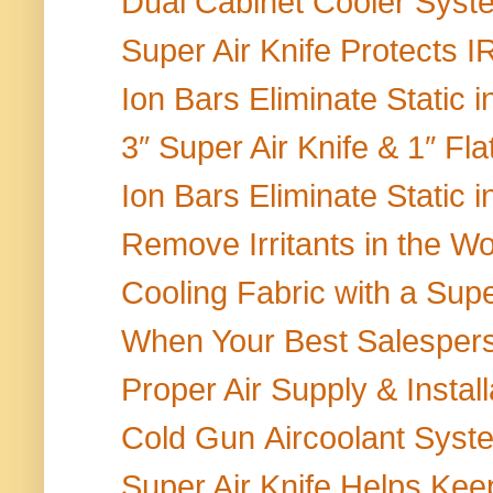
Dual Cabinet Cooler Sys
Super Air Knife Protects 
Ion Bars Eliminate Static 
3″ Super Air Knife & 1″ Fla
Ion Bars Eliminate Static 
Remove Irritants in the W
Cooling Fabric with a Super
When Your Best Salesperso
Proper Air Supply & Install
Cold Gun Aircoolant Syste
Super Air Knife Helps Keep