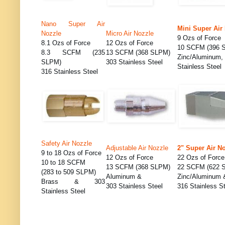
Nano Super Air
Mini Super Air
Nozzle
Micro Air Nozzle
9 Ozs of Force
8.1 Ozs of Force
12 Ozs of Force
10 SCFM (396 
8.3 SCFM (235
13 SCFM (368 SLPM)
Zinc/Alumi
SLPM)
303 Stainless Steel
Stainless Steel
316 Stainless Steel
Safety Air Nozzle
Adjustable Air Nozzle
2" Super Air N
9 to 18 Ozs of Force
12 Ozs of Force
22 Ozs of Force
10 to 18 SCFM
13 SCFM (368 SLPM)
22 SCFM (622 
(283 to 509 SLPM)
Aluminum &
Zinc/Aluminum 
Brass & 303
303 Stainless Steel
316 Stainless S
Stainless Steel