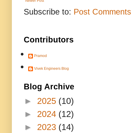
Newer Post
Subscribe to:
Post Comments 
Contributors
Pramod
Vivek Engineers Blog
Blog Archive
►
2025
(10)
►
2024
(12)
►
2023
(14)