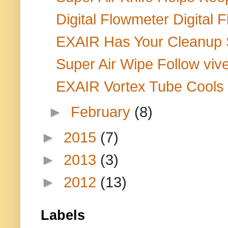
Digital Flowmeter Digital 
EXAIR Has Your Cleanup So
Super Air Wipe Follow vive
EXAIR Vortex Tube Cools C
►
February
(8)
►
2015
(7)
►
2013
(3)
►
2012
(13)
Labels