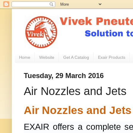
Home
Website
Get A Catalog
Exair Products
Tuesday, 29 March 2016
Air Nozzles and Jets
Air Nozzles and Jets
EXAIR offers a complete sel