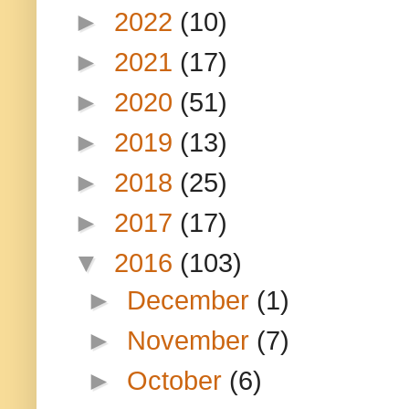
►
2022
(10)
►
2021
(17)
►
2020
(51)
►
2019
(13)
►
2018
(25)
►
2017
(17)
▼
2016
(103)
►
December
(1)
►
November
(7)
►
October
(6)