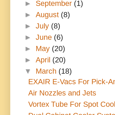
►
September
(1)
►
August
(8)
►
July
(8)
►
June
(6)
►
May
(20)
►
April
(20)
▼
March
(18)
EXAIR E-Vacs For Pick-An
Air Nozzles and Jets
Vortex Tube For Spot Cool