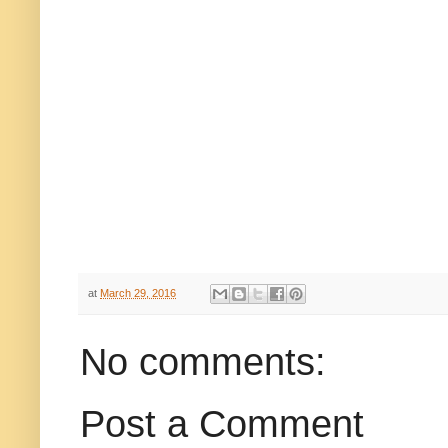
at
March 29, 2016
No comments:
Post a Comment