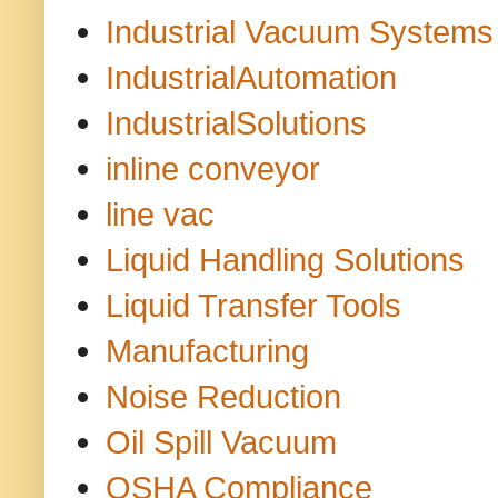
Industrial Vacuum Systems
IndustrialAutomation
IndustrialSolutions
inline conveyor
line vac
Liquid Handling Solutions
Liquid Transfer Tools
Manufacturing
Noise Reduction
Oil Spill Vacuum
OSHA Compliance