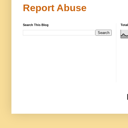
Report Abuse
Search This Blog
Tota