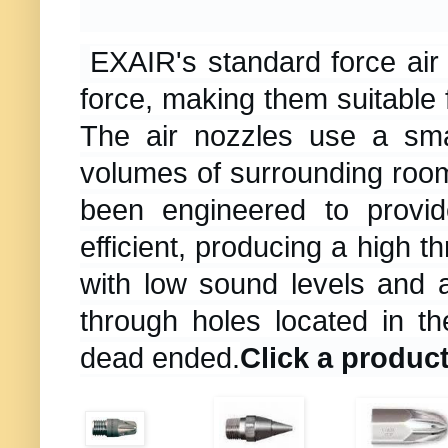
EXAIR's standard force air
force, making them suitable 
The air nozzles use a sma
volumes of surrounding room
been engineered to provi
efficient, producing a high t
with low sound levels and 
through holes located in t
dead ended.
Click a product