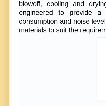
blowoff, cooling and dryi
engineered to provide a s
consumption and noise level
materials to suit the require