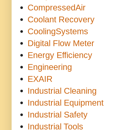
CompressedAir
Coolant Recovery
CoolingSystems
Digital Flow Meter
Energy Efficiency
Engineering
EXAIR
Industrial Cleaning
Industrial Equipment
Industrial Safety
Industrial Tools