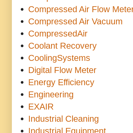
Compressed Air Flow Mete
Compressed Air Vacuum
CompressedAir
Coolant Recovery
CoolingSystems
Digital Flow Meter
Energy Efficiency
Engineering
EXAIR
Industrial Cleaning
Industrial Equipment