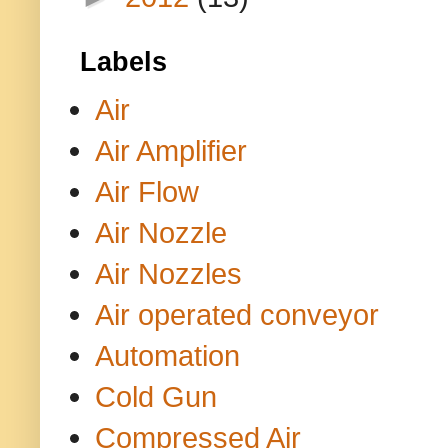
Labels
Air
Air Amplifier
Air Flow
Air Nozzle
Air Nozzles
Air operated conveyor
Automation
Cold Gun
Compressed Air