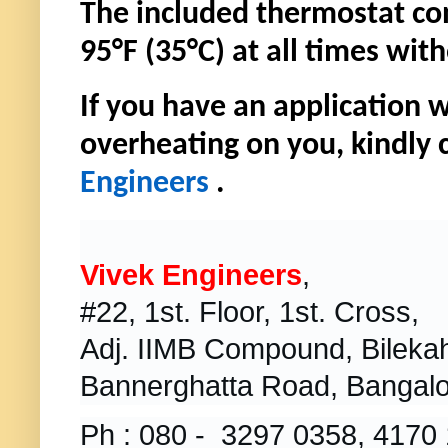
The included thermostat con
95°F (35°C) at all times wi
If you have an application 
overheating on you, kindly 
Engineers
.
Vivek Engineers
,
#22, 1st. Floor, 1st. Cross,
Adj. IIMB Compound, Bilekahal
Bannerghatta Road, Bangalo
Ph : 080 - 3297 0358, 4170