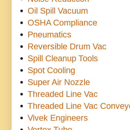
Oil Spill Vacuum
OSHA Compliance
Pneumatics
Reversible Drum Vac
Spill Cleanup Tools
Spot Cooling
Super Air Nozzle
Threaded Line Vac
Threaded Line Vac Convey
Vivek Engineers
Vortex Tube