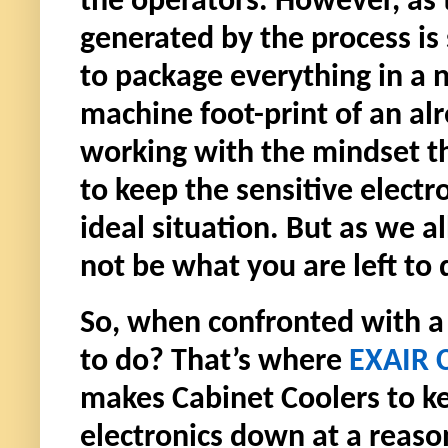
the operators. However, as
generated by the process is
to package everything in a n
machine foot-print of an alr
working with the mindset t
to keep the sensitive elect
ideal situation. But as we al
not be what you are left to 
So, when confronted with a s
to do? That’s where
EXAIR 
makes Cabinet Coolers to ke
electronics down at a reason