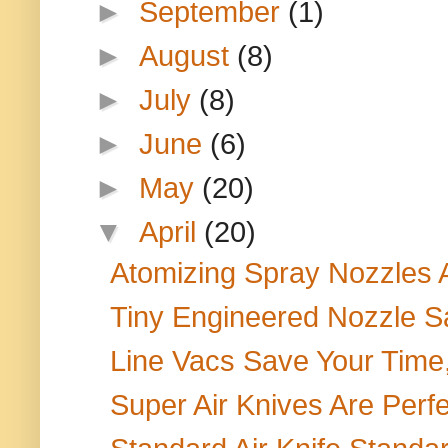
►
September
(1)
►
August
(8)
►
July
(8)
►
June
(6)
►
May
(20)
▼
April
(20)
Atomizing Spray Nozzles 
Tiny Engineered Nozzle S
Line Vacs Save Your Time
Super Air Knives Are Perfec