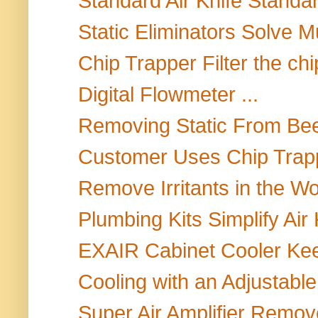
Standard Air Knife Standard
Static Eliminators Solve Mul
Chip Trapper Filter the chip
Digital Flowmeter ...
Removing Static From Bee
Customer Uses Chip Trapp
Remove Irritants in the W
Plumbing Kits Simplify Air K
EXAIR Cabinet Cooler Keep
Cooling with an Adjustable
Super Air Amplifier Remo