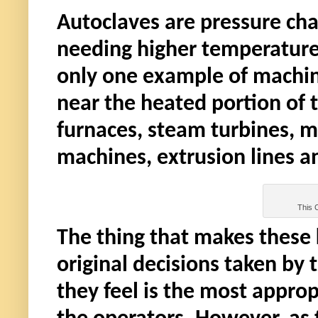
Autoclaves are pressure cha
needing higher temperature
only one example of machine
near the heated portion of
furnaces, steam turbines, m
machines, extrusion lines a
This C
The thing that makes these k
original decisions taken by 
they feel is the most appro