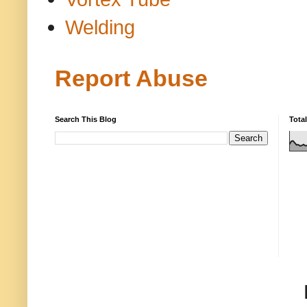
Welding
Report Abuse
Search This Blog
Tota