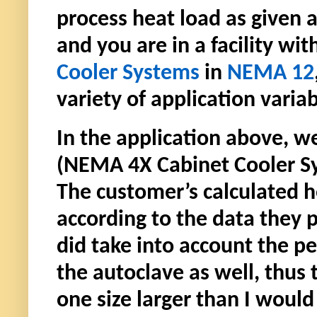
process heat load as given a
and you are in a facility w
Cooler Systems
in
NEMA 12
variety of application variab
In the application above,
(NEMA 4X Cabinet Cooler Sy
The customer’s calculated 
according to the data they
did take into account the pe
the autoclave as well, thus
one size larger than I wou