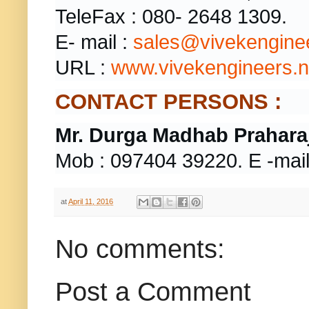
TeleFax : 080- 2648 1309.
E- mail :
sales@vivekenginee
URL :
www.vivekengineers.n
CONTACT PERSONS :
Mr.
Durga Madhab Praharaj
Mob : 097404 39220. E -mail
at
April 11, 2016
No comments:
Post a Comment