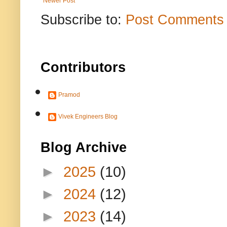
Newer Post
Subscribe to:
Post Comments 
Contributors
Pramod
Vivek Engineers Blog
Blog Archive
►
2025
(10)
►
2024
(12)
►
2023
(14)