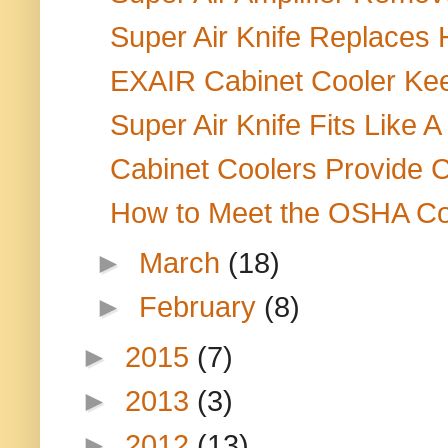
Super Air Knife Replaces
EXAIR Cabinet Cooler Keep
Super Air Knife Fits Like A
Cabinet Coolers Provide Co
How to Meet the OSHA Co
►
March
(18)
►
February
(8)
►
2015
(7)
►
2013
(3)
►
2012
(13)