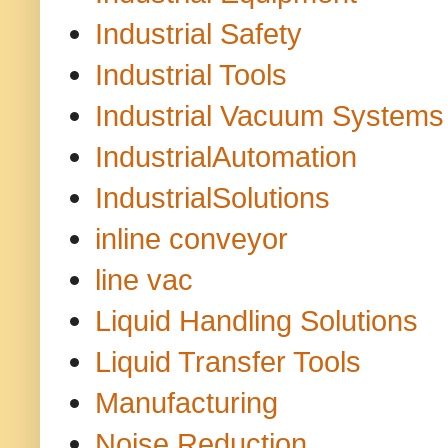
Industrial Safety
Industrial Tools
Industrial Vacuum Systems
IndustrialAutomation
IndustrialSolutions
inline conveyor
line vac
Liquid Handling Solutions
Liquid Transfer Tools
Manufacturing
Noise Reduction