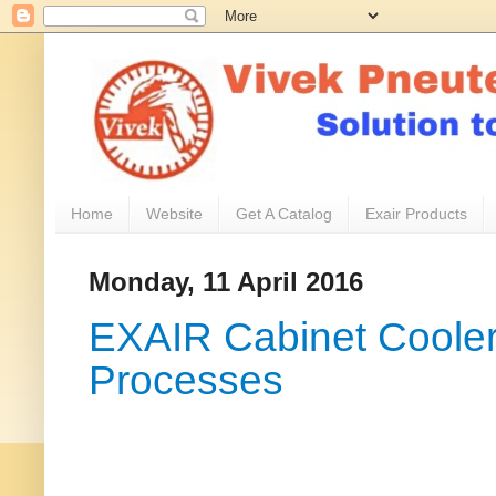
Home
Website
Get A Catalog
Exair Products
Monday, 11 April 2016
EXAIR Cabinet Cooler 
Processes