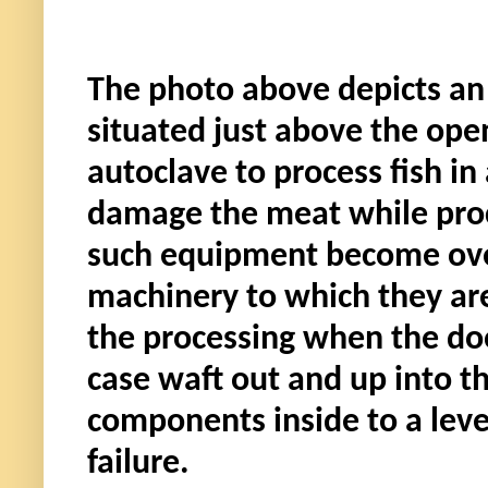
The photo above depicts an 
situated just above the open
autoclave to process fish in
damage the meat while proce
such equipment become over
machinery to which they are 
the processing when the doo
case waft out and up into t
components inside to a leve
failure.