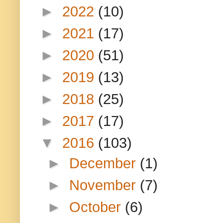
►
2022
(10)
►
2021
(17)
►
2020
(51)
►
2019
(13)
►
2018
(25)
►
2017
(17)
▼
2016
(103)
►
December
(1)
►
November
(7)
►
October
(6)