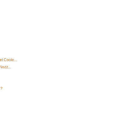
t Coole...
Nozz...
u?