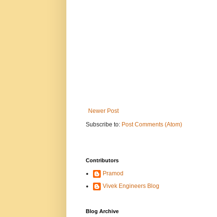
Newer Post
Subscribe to:
Post Comments (Atom)
Contributors
Pramod
Vivek Engineers Blog
Blog Archive