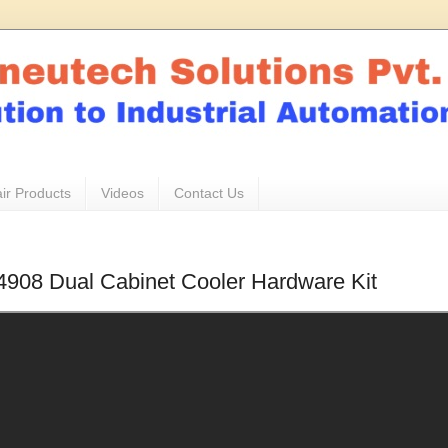
ir Products
Videos
Contact Us
 4908 Dual Cabinet Cooler Hardware Kit