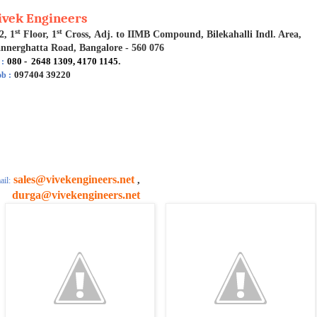
ivek Engineers
st
st
2, 1
Floor, 1
Cross, Adj. to IIMB Compound, Bilekahalli Indl. Area,
nnerghatta Road, Bangalore - 560 076
080 - 2648 1309, 4170 1145
.
 :
097404 39220
b :
sales@vivekengineers.net
,
il:
urga@vivekengineers.net