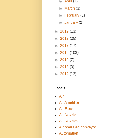
►
April
(1)
►
March
(3)
►
February
(1)
►
January
(2)
►
2019
(13)
►
2018
(25)
►
2017
(17)
►
2016
(103)
►
2015
(7)
►
2013
(3)
►
2012
(13)
Labels
Air
Air Amplifier
Air Flow
Air Nozzle
Air Nozzles
Air operated conveyor
Automation