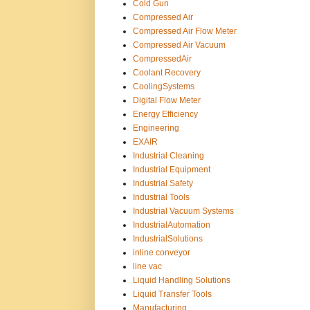
Cold Gun
Compressed Air
Compressed Air Flow Meter
Compressed Air Vacuum
CompressedAir
Coolant Recovery
CoolingSystems
Digital Flow Meter
Energy Efficiency
Engineering
EXAIR
Industrial Cleaning
Industrial Equipment
Industrial Safety
Industrial Tools
Industrial Vacuum Systems
IndustrialAutomation
IndustrialSolutions
inline conveyor
line vac
Liquid Handling Solutions
Liquid Transfer Tools
Manufacturing