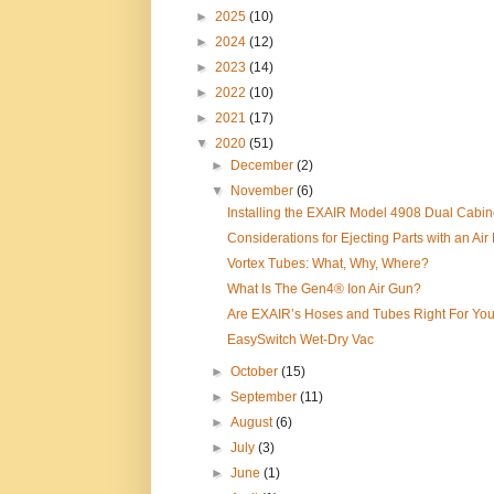
►
2025
(10)
►
2024
(12)
►
2023
(14)
►
2022
(10)
►
2021
(17)
▼
2020
(51)
►
December
(2)
▼
November
(6)
Installing the EXAIR Model 4908 Dual Cabine
Considerations for Ejecting Parts with an Air 
Vortex Tubes: What, Why, Where?
What Is The Gen4® Ion Air Gun?
Are EXAIR’s Hoses and Tubes Right For Yo
EasySwitch Wet-Dry Vac
►
October
(15)
►
September
(11)
►
August
(6)
►
July
(3)
►
June
(1)