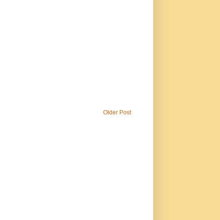
Older Post