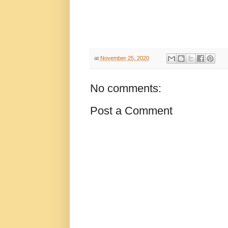
at
November 25, 2020
No comments:
Post a Comment