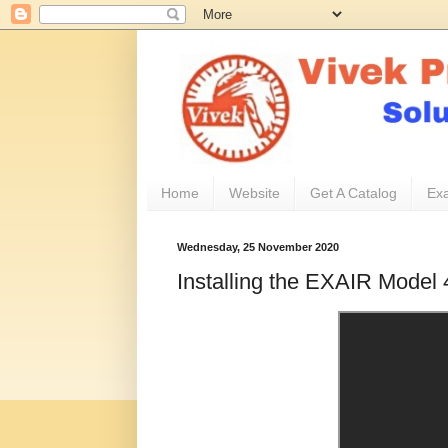
Home
Website
Get A Catalog
Exa
Wednesday, 25 November 2020
Installing the EXAIR Model