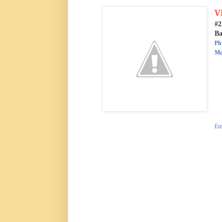
V
#2
Ba
Ph
Mo
Ema
d