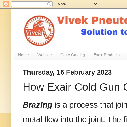
Home
Website
Get A Catalog
Exair Products
Thursday, 16 February 2023
How Exair Cold Gun C
Brazing
is a process that joi
metal flow into the joint. The