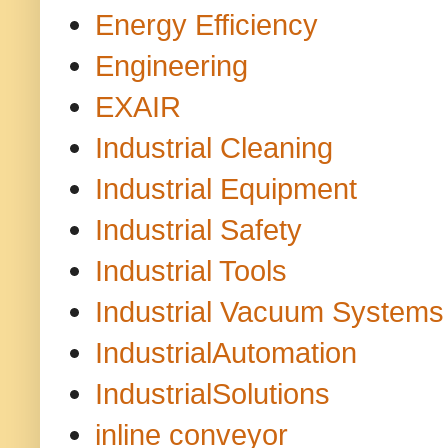
Energy Efficiency
Engineering
EXAIR
Industrial Cleaning
Industrial Equipment
Industrial Safety
Industrial Tools
Industrial Vacuum Systems
IndustrialAutomation
IndustrialSolutions
inline conveyor