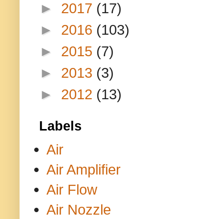
►
2017
(17)
►
2016
(103)
►
2015
(7)
►
2013
(3)
►
2012
(13)
Labels
Air
Air Amplifier
Air Flow
Air Nozzle