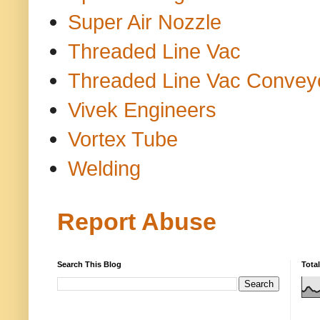
Super Air Nozzle
Threaded Line Vac
Threaded Line Vac Convey
Vivek Engineers
Vortex Tube
Welding
Report Abuse
Search This Blog
Tota