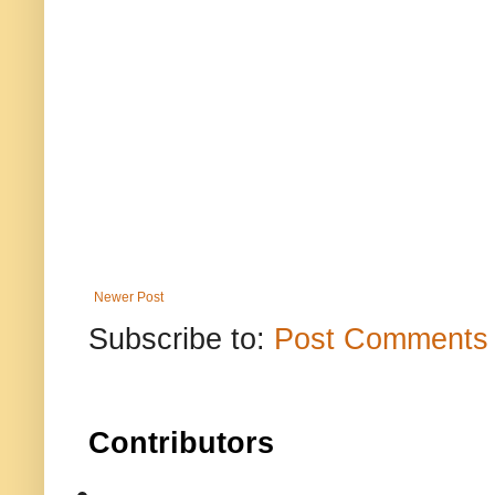
Newer Post
Subscribe to:
Post Comments 
Contributors