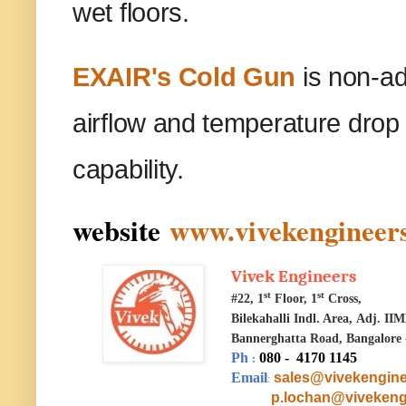
wet floors.
EXAIR's Cold Gun
is non-ad
airflow and temperature drop 
capability.
website
www.vivekengineers
Vivek Engineers
st
st
#22, 1
Floor, 1
Cross,
Bilekahalli Indl. Area,
Adj. II
Bannerghatta Road, Bangalore 
Ph
080 - 4170 1145
:
Email
sales@vivekengine
:
p.lochan@vivekeng