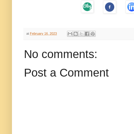
at
February 16, 2023
No comments:
Post a Comment