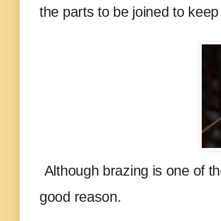
the parts to be joined to kee
Although brazing is one of the
good reason.