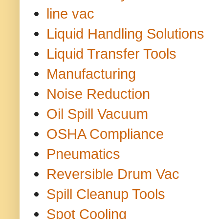
line vac
Liquid Handling Solutions
Liquid Transfer Tools
Manufacturing
Noise Reduction
Oil Spill Vacuum
OSHA Compliance
Pneumatics
Reversible Drum Vac
Spill Cleanup Tools
Spot Cooling