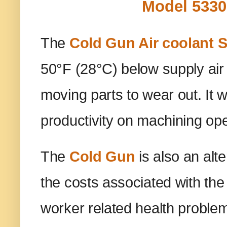
Model 5330
The
Cold Gun Air coolant 
50°F (28°C) below supply air 
moving parts to wear out. It w
productivity on machining op
The
Cold Gun
is also an alt
the costs associated with the
worker related health problem