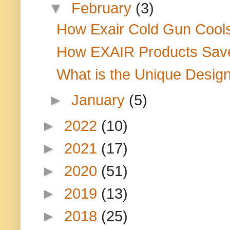
▼
February
(3)
How Exair Cold Gun Cools
How EXAIR Products Save
What is the Unique Design 
►
January
(5)
►
2022
(10)
►
2021
(17)
►
2020
(51)
►
2019
(13)
►
2018
(25)