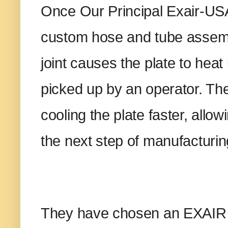
Once Our Principal Exair-USA
custom hose and tube assembl
joint causes the plate to hea
picked up by an operator. The
cooling the plate faster, allow
the next step of manufacturi
They have chosen an EXAIR