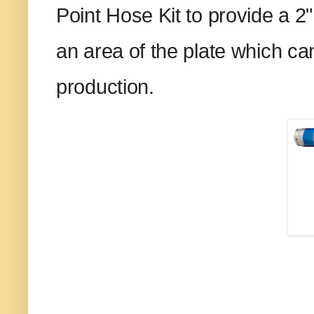
Point Hose Kit to provide a 2"
an area of the plate which c
production.