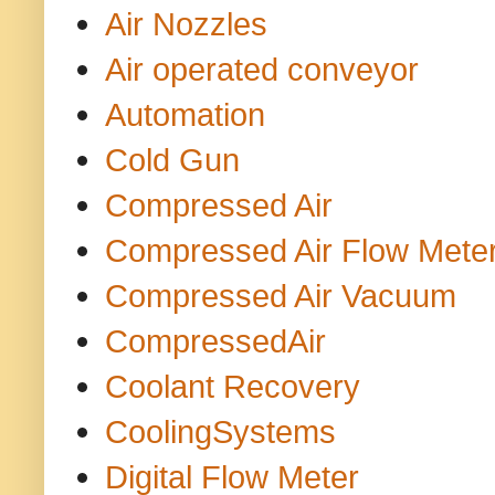
Air Nozzles
Air operated conveyor
Automation
Cold Gun
Compressed Air
Compressed Air Flow Mete
Compressed Air Vacuum
CompressedAir
Coolant Recovery
CoolingSystems
Digital Flow Meter