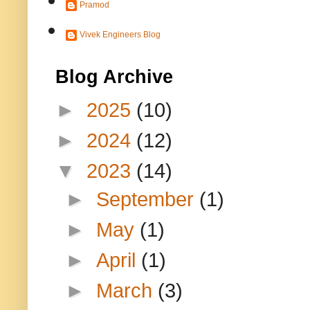
Pramod
Vivek Engineers Blog
Blog Archive
►
2025
(10)
►
2024
(12)
▼
2023
(14)
►
September
(1)
►
May
(1)
►
April
(1)
►
March
(3)